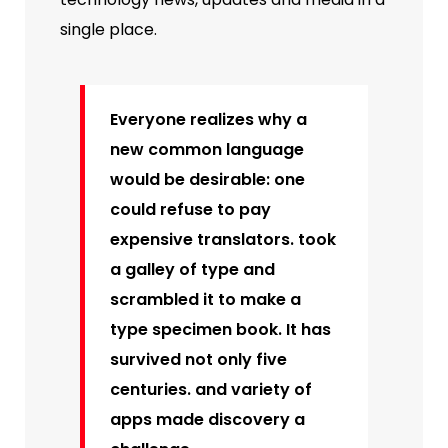
single place.
Everyone realizes why a
new common language
would be desirable: one
could refuse to pay
expensive translators. took
a galley of type and
scrambled it to make a
type specimen book. It has
survived not only five
centuries. and variety of
apps made discovery a