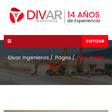
COTIZAR
Divar Ingenieros
Pages
Pipe metal
water