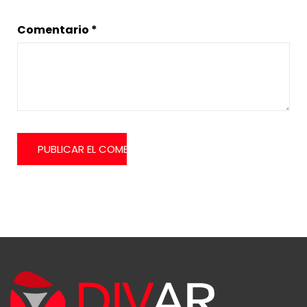
Comentario
*