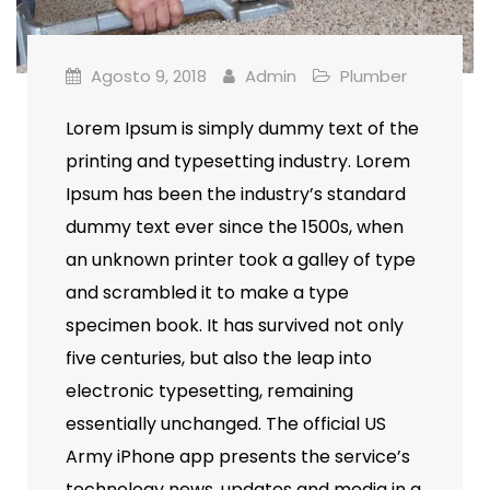
Agosto 9, 2018
Admin
Plumber
Lorem Ipsum is simply dummy text of the
printing and typesetting industry. Lorem
Ipsum has been the industry’s standard
dummy text ever since the 1500s, when
an unknown printer took a galley of type
and scrambled it to make a type
specimen book. It has survived not only
five centuries, but also the leap into
electronic typesetting, remaining
essentially unchanged. The official US
Army iPhone app presents the service’s
technology news, updates and media in a