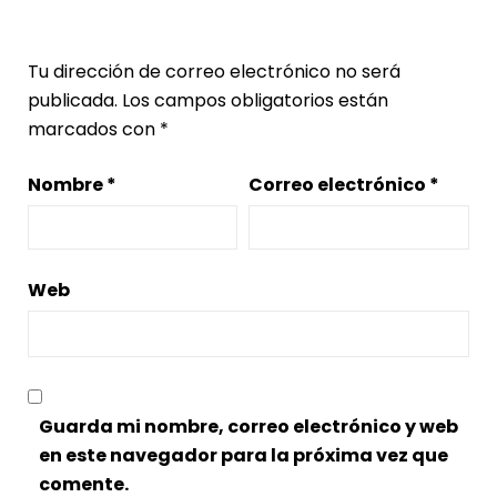
Deja una respuesta
Tu dirección de correo electrónico no será
publicada.
Los campos obligatorios están
marcados con
*
Nombre
*
Correo electrónico
*
Web
Guarda mi nombre, correo electrónico y web
en este navegador para la próxima vez que
comente.