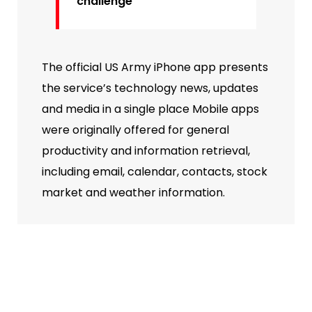
challenge
The official US Army iPhone app presents
the service’s technology news, updates
and media in a single place Mobile apps
were originally offered for general
productivity and information retrieval,
including email, calendar, contacts, stock
market and weather information.