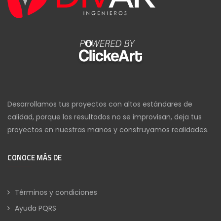
Desarrollamos tus proyectos con altos estándares de
calidad, porque los resultados no se improvisan, deja tus
proyectos en nuestras manos y construyamos realidades.
CONOCE MÁS DE
Términos y condiciones
Ayuda PQRS